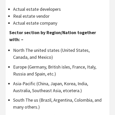
Actual estate developers
Real estate vendor
Actual estate company
Sector section by Region/Nation together
with: –
North The united states (United States,
Canada, and Mexico)
Europe (Germany, British isles, France, Italy,
Russia and Spain, etc.)
Asia-Pacific (China, Japan, Korea, India,
Australia, Southeast Asia, etcetera.)
South The us (Brazil, Argentina, Colombia, and
many others.)