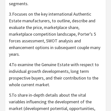
segments.
3.Focuses on the key international Authentic
Estate manufacturers, to outline, describe and
evaluate the price, marketplace share,
marketplace competition landscape, Porter’s 5
forces assessment, SWOT analysis and
enhancement options in subsequent couple many
years.
4.To examine the Genuine Estate with respect to
individual growth developments, long term
prospective buyers, and their contribution to the
whole current market.
5.To share in-depth details about the vital
variables influencing the development of the
market (development potential, opportunities,