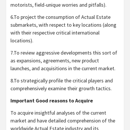
motorists, field-unique worries and pitfalls).
6.To project the consumption of Actual Estate
submarkets, with respect to key locations (along
with their respective critical international
locations).
7.To review aggressive developments this sort of
as expansions, agreements, new product
launches, and acquisitions in the current market.
8.To strategically profile the critical players and
comprehensively examine their growth tactics.
Important Good reasons to Acquire
To acquire insightful analyses of the current
market and have detailed comprehension of the
worldwide Actual Estate industry and its