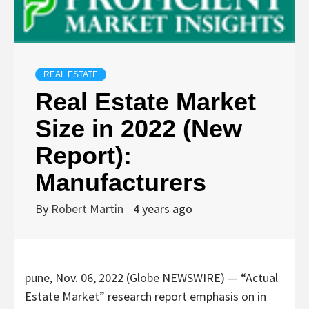
REAL ESTATE
Real Estate Market
Size in 2022 (New
Report):
Manufacturers
By
Robert Martin
4 years ago
pune, Nov. 06, 2022 (Globe NEWSWIRE) — “Actual
Estate Market” research report emphasis on in