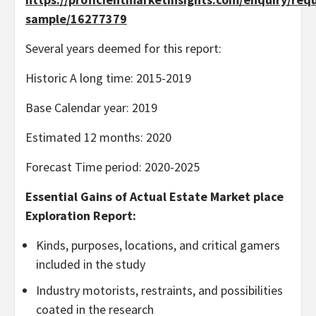
sample/16277379
Several years deemed for this report:
Historic A long time: 2015-2019
Base Calendar year: 2019
Estimated 12 months: 2020
Forecast Time period: 2020-2025
Essential Gains of Actual Estate Market place
Exploration Report:
Kinds, purposes, locations, and critical gamers
included in the study
Industry motorists, restraints, and possibilities
coated in the research