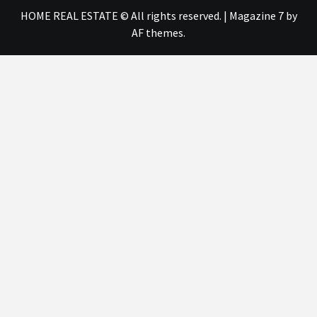
HOME REAL ESTATE © All rights reserved.
|
Magazine 7
by
AF themes.