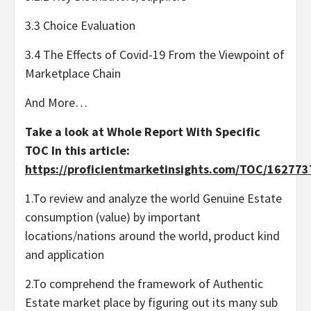
3.3 Choice Evaluation
3.4 The Effects of Covid-19 From the Viewpoint of
Marketplace Chain
And More…
Take a look at Whole Report With Specific
TOC In this article:
https://proficientmarketinsights.com/TOC/16277
1.To review and analyze the world Genuine Estate
consumption (value) by important
locations/nations around the world, product kind
and application
2.To comprehend the framework of Authentic
Estate market place by figuring out its many sub