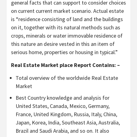
general facts that can support to consider choices
on current current market scenario. Actual estate
is “residence consisting of land and the buildings
on it, together with its natural methods such as
crops, minerals or water immovable residence of
this nature an desire vested in this an item of
serious home, properties or housing in typical.”
Real Estate Market place Report Contains: –
Total overview of the worldwide Real Estate
Market
Best Country knowledge and analysis for
United States, Canada, Mexico, Germany,
France, United Kingdom, Russia, Italy, China,
Japan, Korea, India, Southeast Asia, Australia,
Brazil and Saudi Arabia, and so on. It also