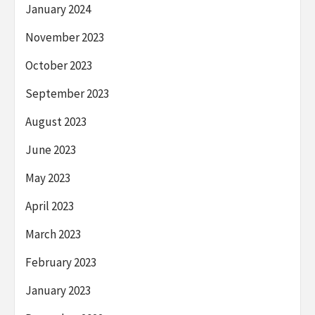
January 2024
November 2023
October 2023
September 2023
August 2023
June 2023
May 2023
April 2023
March 2023
February 2023
January 2023