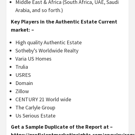
Middle East & Africa (South Africa, UAE, Saudi
Arabia, and so forth.)
Key Players in the Authentic Estate Current
market: –
High quality Authentic Estate
Sotheby’s Worldwide Realty
Varia US Homes
Trulia
USRES
Domain
Zillow
CENTURY 21 World wide
The Carlyle Group
Us Serious Estate
Get a Sample Duplicate of the Report at –
https://proficientmarketinsights.com/enquiry/req