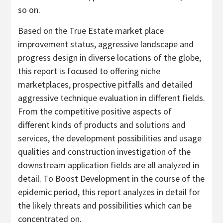
so on.
Based on the True Estate market place
improvement status, aggressive landscape and
progress design in diverse locations of the globe,
this report is focused to offering niche
marketplaces, prospective pitfalls and detailed
aggressive technique evaluation in different fields.
From the competitive positive aspects of
different kinds of products and solutions and
services, the development possibilities and usage
qualities and construction investigation of the
downstream application fields are all analyzed in
detail. To Boost Development in the course of the
epidemic period, this report analyzes in detail for
the likely threats and possibilities which can be
concentrated on.