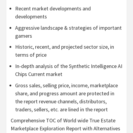
Recent market developments and
developments
Aggressive landscape & strategies of important
gamers
Historic, recent, and projected sector size, in
terms of price
In-depth analysis of the Synthetic Intelligence AI
Chips Current market
Gross sales, selling price, income, marketplace
share, and progress amount are protected in
the report revenue channels, distributors,
traders, sellers, etc. are lined in the report
Comprehensive TOC of World wide True Estate
Marketplace Exploration Report with Alternatives