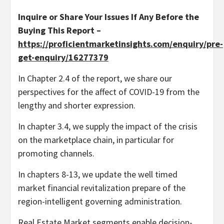
Inquire or Share Your Issues If Any Before the
Buying This Report –
https://proficientmarketinsights.com/enquiry/pre-
get-enquiry/16277379
In Chapter 2.4 of the report, we share our
perspectives for the affect of COVID-19 from the
lengthy and shorter expression.
In chapter 3.4, we supply the impact of the crisis
on the marketplace chain, in particular for
promoting channels.
In chapters 8-13, we update the well timed
market financial revitalization prepare of the
region-intelligent governing administration.
Real Estate Market segments enable decision-