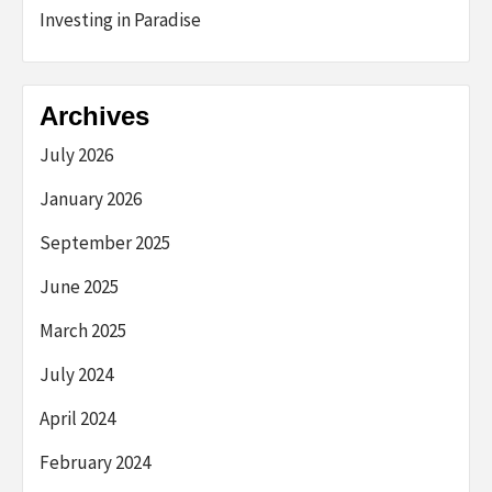
Investing in Paradise
Archives
July 2026
January 2026
September 2025
June 2025
March 2025
July 2024
April 2024
February 2024