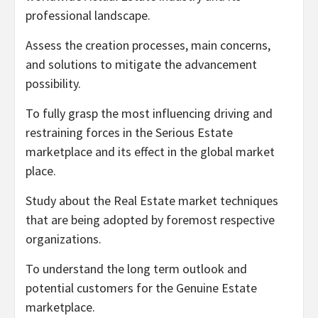
professional landscape.
Assess the creation processes, main concerns,
and solutions to mitigate the advancement
possibility.
To fully grasp the most influencing driving and
restraining forces in the Serious Estate
marketplace and its effect in the global market
place.
Study about the Real Estate market techniques
that are being adopted by foremost respective
organizations.
To understand the long term outlook and
potential customers for the Genuine Estate
marketplace.