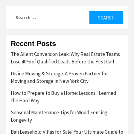
Search
for:
Recent Posts
The Silent Conversion Leak: Why Real Estate Teams
Lose 40% of Qualified Leads Before the First Call
Divine Moving & Storage: A Proven Partner for
Moving and Storage in New York City
How to Prepare to Buy a Home: Lessons I Learned
the Hard Way
Seasonal Maintenance Tips for Wood Fencing
Longevity
Bali Leasehold Villas for Sale: Your Ultimate Guide to