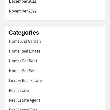
December 2022
November 2022
Categories
Home And Garden
Home Real Estate
Homes For Rent
Homes For Sale
Luxury Real Estate
Real Estate
Real Estate Agent