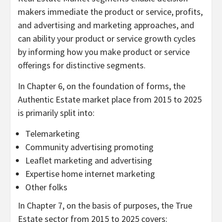
makers immediate the product or service, profits,
and advertising and marketing approaches, and
can ability your product or service growth cycles
by informing how you make product or service
offerings for distinctive segments.
In Chapter 6, on the foundation of forms, the
Authentic Estate market place from 2015 to 2025
is primarily split into:
Telemarketing
Community advertising promoting
Leaflet marketing and advertising
Expertise home internet marketing
Other folks
In Chapter 7, on the basis of purposes, the True
Estate sector from 2015 to 2025 covers: