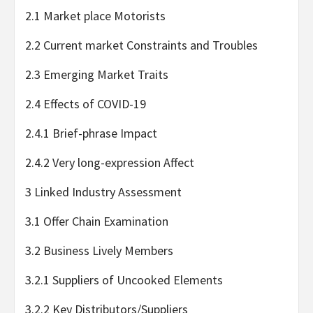
2.1 Market place Motorists
2.2 Current market Constraints and Troubles
2.3 Emerging Market Traits
2.4 Effects of COVID-19
2.4.1 Brief-phrase Impact
2.4.2 Very long-expression Affect
3 Linked Industry Assessment
3.1 Offer Chain Examination
3.2 Business Lively Members
3.2.1 Suppliers of Uncooked Elements
3.2.2 Key Distributors/Suppliers