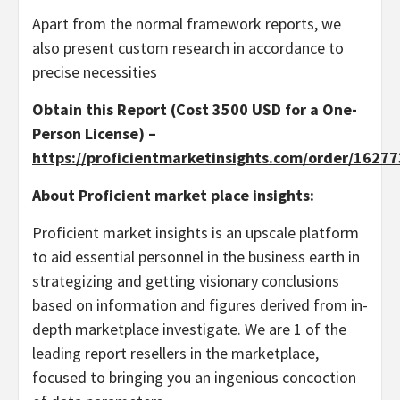
Apart from the normal framework reports, we
also present custom research in accordance to
precise necessities
Obtain this Report (Cost 3500 USD for a One-
Person License) –
https://proficientmarketinsights.com/order/1627
About Proficient market place insights:
Proficient market insights is an upscale platform
to aid essential personnel in the business earth in
strategizing and getting visionary conclusions
based on information and figures derived from in-
depth marketplace investigate. We are 1 of the
leading report resellers in the marketplace,
focused to bringing you an ingenious concoction