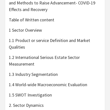
and Methods to Raise Advancement- COVID-19
Effects and Recovery
Table of Written content
1 Sector Overview
1.1 Product or service Definition and Market
Qualities
1.2 International Serious Estate Sector
Measurement
1.3 Industry Segmentation
1.4 World-wide Macroeconomic Evaluation
1.5 SWOT Investigation
2. Sector Dynamics