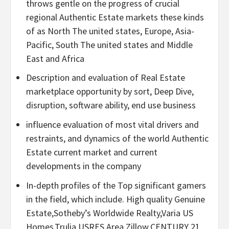
throws gentle on the progress of crucial
regional Authentic Estate markets these kinds
of as North The united states, Europe, Asia-
Pacific, South The united states and Middle
East and Africa
Description and evaluation of Real Estate
marketplace opportunity by sort, Deep Dive,
disruption, software ability, end use business
influence evaluation of most vital drivers and
restraints, and dynamics of the world Authentic
Estate current market and current
developments in the company
In-depth profiles of the Top significant gamers
in the field, which include. High quality Genuine
Estate,Sotheby’s Worldwide Realty,Varia US
Homes,Trulia,USRES,Area,Zillow,CENTURY 21