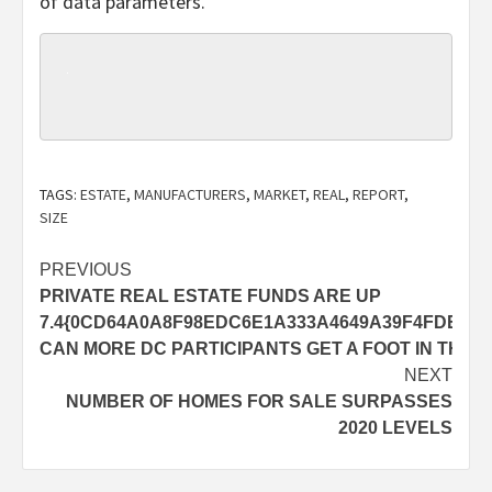
of data parameters.
TAGS:
ESTATE
,
MANUFACTURERS
,
MARKET
,
REAL
,
REPORT
,
SIZE
Post
PREVIOUS
PRIVATE REAL ESTATE FUNDS ARE UP
navigation
7.4{0CD64A0A8F98EDC6E1A333A4649A39F4FDE229
CAN MORE DC PARTICIPANTS GET A FOOT IN THE 
NEXT
NUMBER OF HOMES FOR SALE SURPASSES
2020 LEVELS