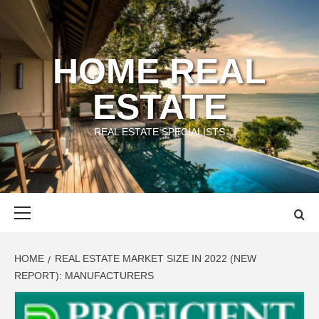
Skip
to
content
HOME REAL
ESTATE
REAL ESTATE SPECIALISTS
Primary
Menu
HOME
REAL ESTATE MARKET SIZE IN 2022 (NEW
REPORT): MANUFACTURERS