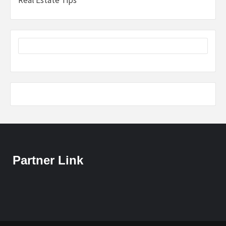
Real Estate Tips
Partner Link