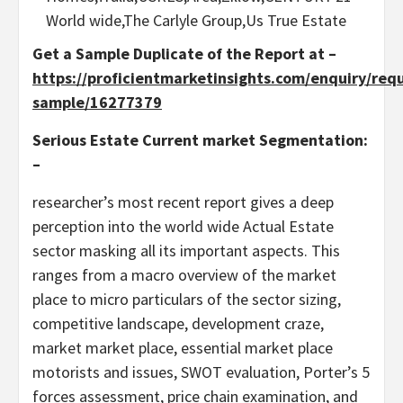
World wide,The Carlyle Group,Us True Estate
Get a Sample Duplicate of the Report at –
https://proficientmarketinsights.com/enquiry/req
sample/16277379
Serious Estate Current market Segmentation:
–
researcher’s most recent report gives a deep
perception into the world wide Actual Estate
sector masking all its important aspects. This
ranges from a macro overview of the market
place to micro particulars of the sector sizing,
competitive landscape, development craze,
market market place, essential market place
motorists and issues, SWOT evaluation, Porter’s 5
forces assessment, price chain examination, and