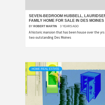
SEVEN-BEDROOM HUBBELL, LAURIDSE
FAMILY HOME FOR SALE IN DES MOINES
BY
ROBERT MARTIN
3 YEARS AGO
A historic mansion that has been house over the yrs
two outstanding Des Moines
HOME REAL ESTATE