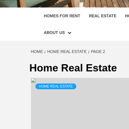
HOMES FOR RENT
REAL ESTATE
H
ABOUT US
HOME
HOME REAL ESTATE
PAGE 2
Home Real Estate
HOME REAL ESTATE