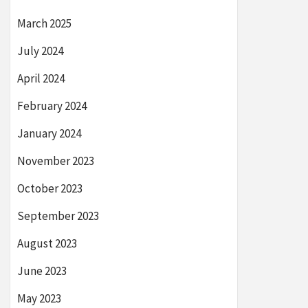
March 2025
July 2024
April 2024
February 2024
January 2024
November 2023
October 2023
September 2023
August 2023
June 2023
May 2023