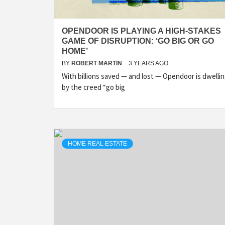
OPENDOOR IS PLAYING A HIGH-STAKES
GAME OF DISRUPTION: ‘GO BIG OR GO
HOME’
BY
ROBERT MARTIN
3 YEARS AGO
With billions saved — and lost — Opendoor is dwelli
by the creed “go big
HOME REAL ESTATE