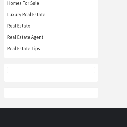
Homes For Sale
Luxury Real Estate
Real Estate
Real Estate Agent
Real Estate Tips