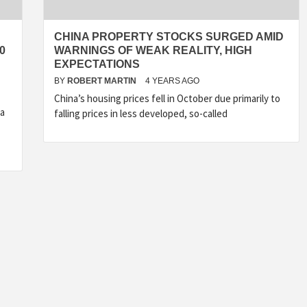
CHINA PROPERTY STOCKS SURGED AMID
0
WARNINGS OF WEAK REALITY, HIGH
EXPECTATIONS
BY
ROBERT MARTIN
4 YEARS AGO
China’s housing prices fell in October due primarily to
da
falling prices in less developed, so-called