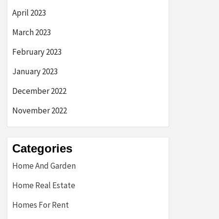
April 2023
March 2023
February 2023
January 2023
December 2022
November 2022
Categories
Home And Garden
Home Real Estate
Homes For Rent