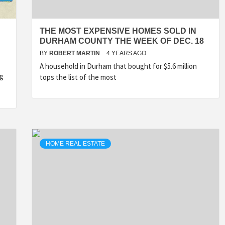
THE MOST EXPENSIVE HOMES SOLD IN
DURHAM COUNTY THE WEEK OF DEC. 18
BY
ROBERT MARTIN
4 YEARS AGO
A household in Durham that bought for $5.6 million
ng
tops the list of the most
HOME REAL ESTATE