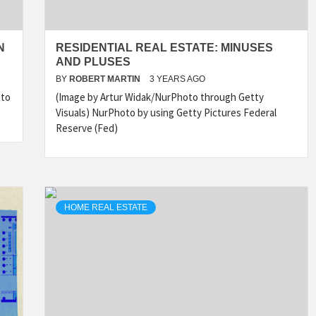
N
RESIDENTIAL REAL ESTATE: MINUSES
AND PLUSES
BY
ROBERT MARTIN
3 YEARS AGO
 to
(Image by Artur Widak/NurPhoto through Getty
Visuals) NurPhoto by using Getty Pictures Federal
Reserve (Fed)
HOME REAL ESTATE