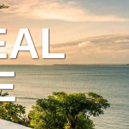
EAL
E