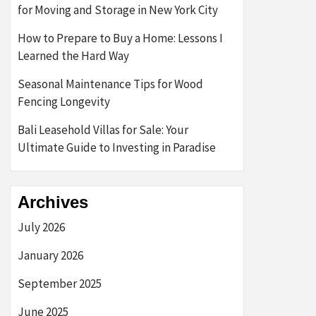
for Moving and Storage in New York City
How to Prepare to Buy a Home: Lessons I
Learned the Hard Way
Seasonal Maintenance Tips for Wood
Fencing Longevity
Bali Leasehold Villas for Sale: Your
Ultimate Guide to Investing in Paradise
Archives
July 2026
January 2026
September 2025
June 2025