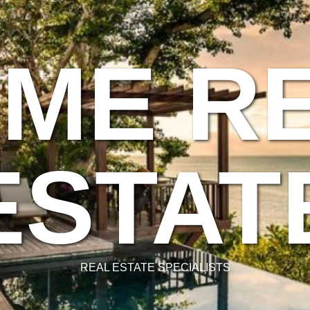
ME R
ESTAT
REAL ESTATE SPECIALISTS