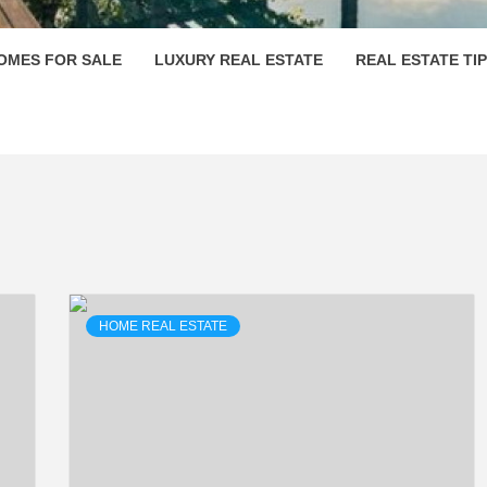
OMES FOR SALE
LUXURY REAL ESTATE
REAL ESTATE TI
HOME REAL ESTATE