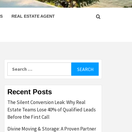
PS
REAL ESTATE AGENT
Search
for:
Recent Posts
The Silent Conversion Leak: Why Real
Estate Teams Lose 40% of Qualified Leads
Before the First Call
Divine Moving & Storage: A Proven Partner