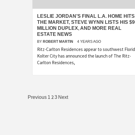
LESLIE JORDAN’S FINAL L.A. HOME HITS
THE MARKET, STEVE WYNN LISTS HIS $9
MILLION DUPLEX, AND MORE REAL
ESTATE NEWS
BY
ROBERT MARTIN
4 YEARS AGO
Ritz-Carlton Residences appear to southwest Flori
Kolter City has announced the launch of The Ritz-
Carlton Residences,
Posts
2
Previous
1
3
Next
pagination