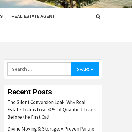
PS
REAL ESTATE AGENT
Search
for:
Recent Posts
The Silent Conversion Leak: Why Real
Estate Teams Lose 40% of Qualified Leads
Before the First Call
Divine Moving & Storage: A Proven Partner