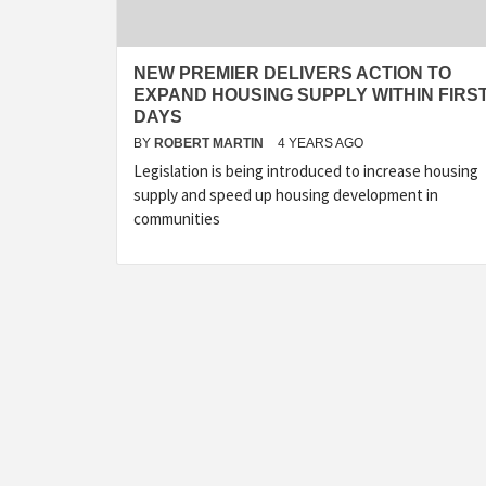
NEW PREMIER DELIVERS ACTION TO
EXPAND HOUSING SUPPLY WITHIN FIRS
DAYS
BY
ROBERT MARTIN
4 YEARS AGO
Legislation is being introduced to increase housing
supply and speed up housing development in
communities