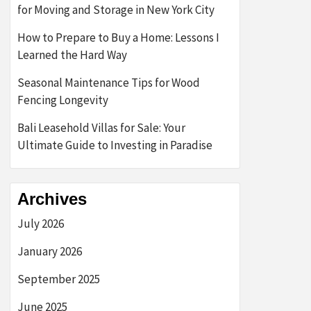
for Moving and Storage in New York City
How to Prepare to Buy a Home: Lessons I
Learned the Hard Way
Seasonal Maintenance Tips for Wood
Fencing Longevity
Bali Leasehold Villas for Sale: Your
Ultimate Guide to Investing in Paradise
Archives
July 2026
January 2026
September 2025
June 2025