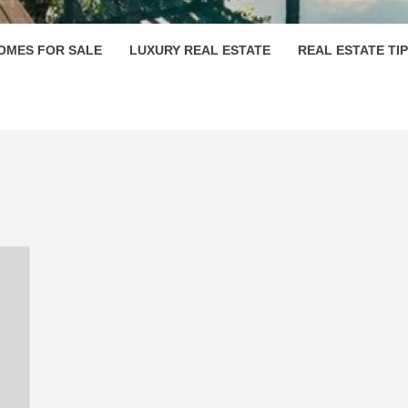
OMES FOR SALE
LUXURY REAL ESTATE
REAL ESTATE TI