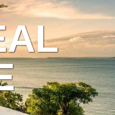
EAL
E