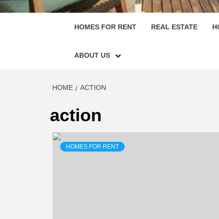
HOMES FOR RENT
REAL ESTATE
H
ABOUT US
HOME
ACTION
action
HOMES FOR RENT