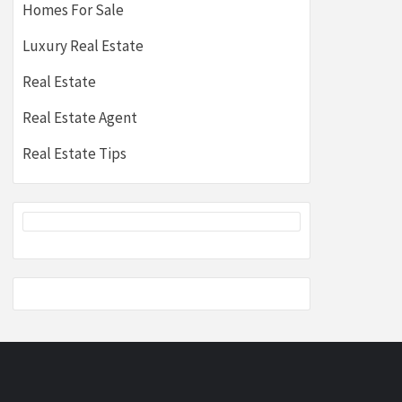
Homes For Sale
Luxury Real Estate
Real Estate
Real Estate Agent
Real Estate Tips