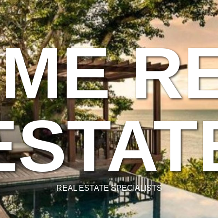
ME R
ESTAT
REAL ESTATE SPECIALISTS