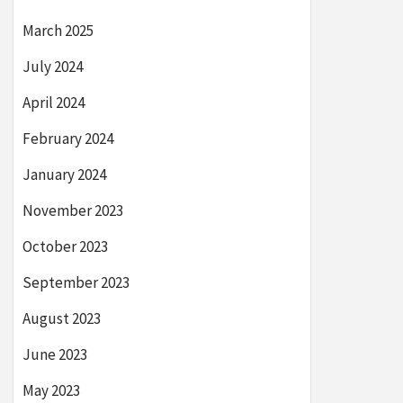
March 2025
July 2024
April 2024
February 2024
January 2024
November 2023
October 2023
September 2023
August 2023
June 2023
May 2023