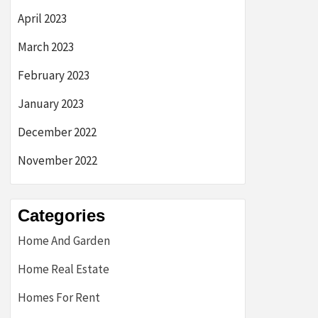
April 2023
March 2023
February 2023
January 2023
December 2022
November 2022
Categories
Home And Garden
Home Real Estate
Homes For Rent