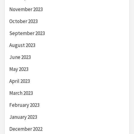
November 2023
October 2023
September 2023
August 2023
June 2023
May 2023
April 2023
March 2023
February 2023
January 2023
December 2022