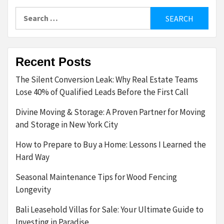
Search
for:
Recent Posts
The Silent Conversion Leak: Why Real Estate Teams
Lose 40% of Qualified Leads Before the First Call
Divine Moving & Storage: A Proven Partner for Moving
and Storage in New York City
How to Prepare to Buy a Home: Lessons I Learned the
Hard Way
Seasonal Maintenance Tips for Wood Fencing
Longevity
Bali Leasehold Villas for Sale: Your Ultimate Guide to
Investing in Paradise