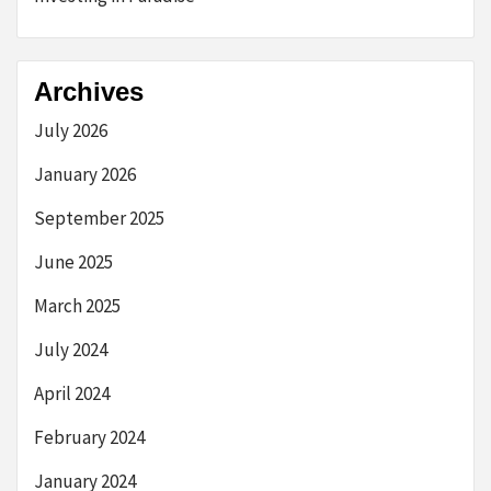
Archives
July 2026
January 2026
September 2025
June 2025
March 2025
July 2024
April 2024
February 2024
January 2024