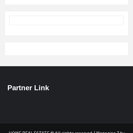
Partner Link