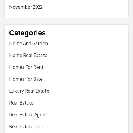
November 2022
Categories
Home And Garden
Home Real Estate
Homes For Rent
Homes For Sale
Luxury Real Estate
Real Estate
Real Estate Agent
Real Estate Tips