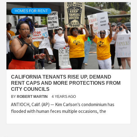
HOMES FOR RENT
CALIFORNIA TENANTS RISE UP, DEMAND
RENT CAPS AND MORE PROTECTIONS FROM
CITY COUNCILS
BY
ROBERT MARTIN
4 YEARS AGO
ANTIOCH, Calif. (AP) — Kim Carlson’s condominium has
flooded with human feces multiple occasions, the