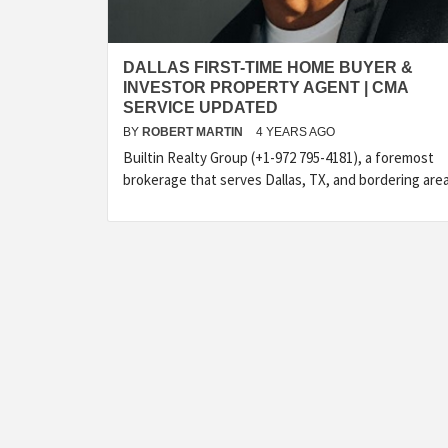
DALLAS FIRST-TIME HOME BUYER &
INVESTOR PROPERTY AGENT | CMA
SERVICE UPDATED
BY
ROBERT MARTIN
4 YEARS AGO
Builtin Realty Group (+1-972 795-4181), a foremost
brokerage that serves Dallas, TX, and bordering are