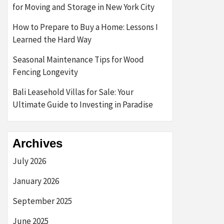
for Moving and Storage in New York City
How to Prepare to Buy a Home: Lessons I
Learned the Hard Way
Seasonal Maintenance Tips for Wood
Fencing Longevity
Bali Leasehold Villas for Sale: Your
Ultimate Guide to Investing in Paradise
Archives
July 2026
January 2026
September 2025
June 2025