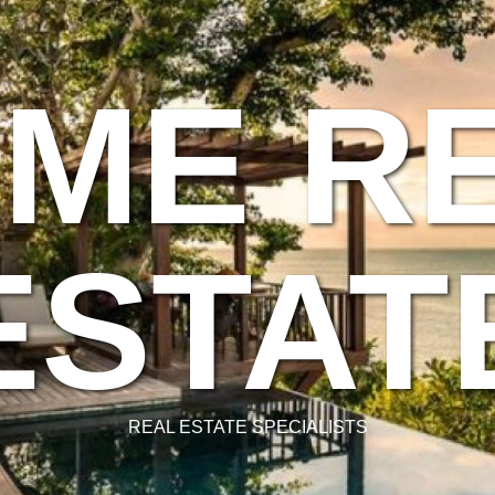
ME R
ESTAT
REAL ESTATE SPECIALISTS