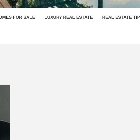
OMES FOR SALE
LUXURY REAL ESTATE
REAL ESTATE TI