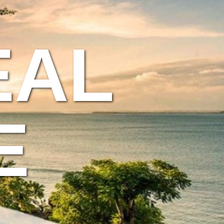
EAL
E