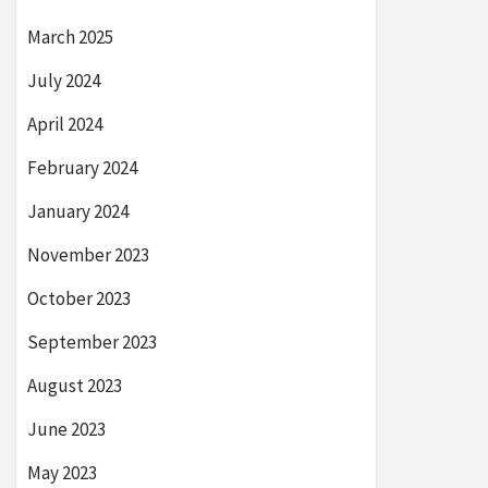
March 2025
July 2024
April 2024
February 2024
January 2024
November 2023
October 2023
September 2023
August 2023
June 2023
May 2023