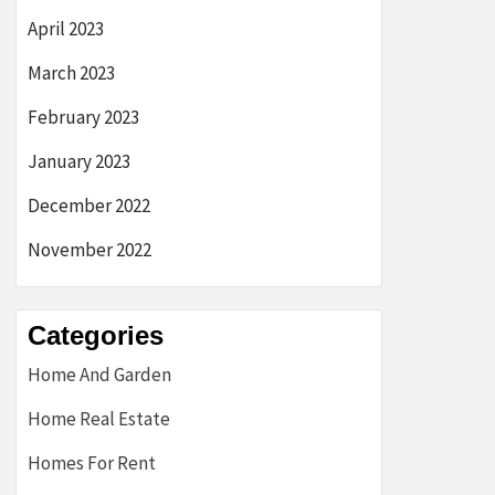
April 2023
March 2023
February 2023
January 2023
December 2022
November 2022
Categories
Home And Garden
Home Real Estate
Homes For Rent