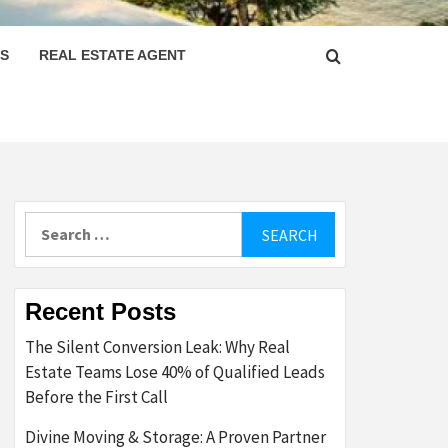
PS
REAL ESTATE AGENT
Search
for:
Recent Posts
The Silent Conversion Leak: Why Real
Estate Teams Lose 40% of Qualified Leads
Before the First Call
Divine Moving & Storage: A Proven Partner