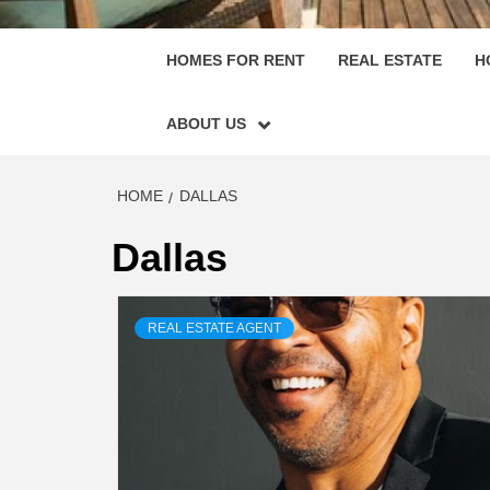
HOMES FOR RENT
REAL ESTATE
H
ABOUT US
HOME
DALLAS
Dallas
REAL ESTATE AGENT