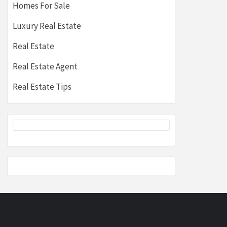
Homes For Sale
Luxury Real Estate
Real Estate
Real Estate Agent
Real Estate Tips