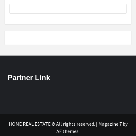
Partner Link
HOME REAL ESTATE © All rights reserved.
|
Magazine 7
by
AF themes.