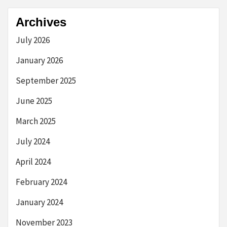
Archives
July 2026
January 2026
September 2025
June 2025
March 2025
July 2024
April 2024
February 2024
January 2024
November 2023