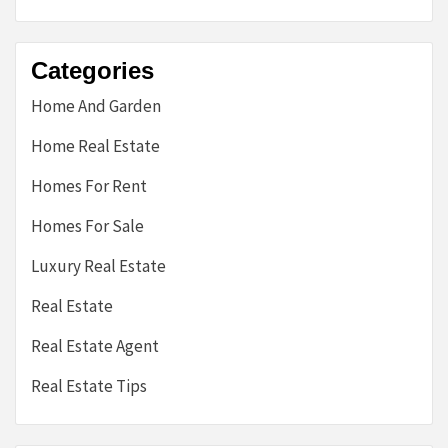
Categories
Home And Garden
Home Real Estate
Homes For Rent
Homes For Sale
Luxury Real Estate
Real Estate
Real Estate Agent
Real Estate Tips