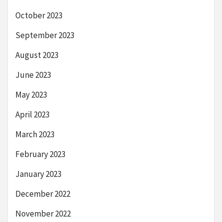
October 2023
September 2023
August 2023
June 2023
May 2023
April 2023
March 2023
February 2023
January 2023
December 2022
November 2022