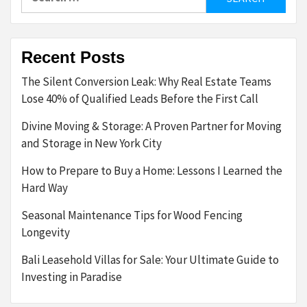
for:
Recent Posts
The Silent Conversion Leak: Why Real Estate Teams
Lose 40% of Qualified Leads Before the First Call
Divine Moving & Storage: A Proven Partner for Moving
and Storage in New York City
How to Prepare to Buy a Home: Lessons I Learned the
Hard Way
Seasonal Maintenance Tips for Wood Fencing
Longevity
Bali Leasehold Villas for Sale: Your Ultimate Guide to
Investing in Paradise