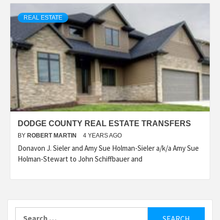
REAL ESTATE
DODGE COUNTY REAL ESTATE TRANSFERS
BY
ROBERT MARTIN
4 YEARS AGO
Donavon J. Sieler and Amy Sue Holman-Sieler a/k/a Amy Sue
Holman-Stewart to John Schiffbauer and
Search