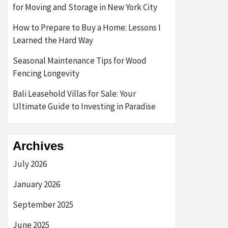
for Moving and Storage in New York City
How to Prepare to Buy a Home: Lessons I
Learned the Hard Way
Seasonal Maintenance Tips for Wood
Fencing Longevity
Bali Leasehold Villas for Sale: Your
Ultimate Guide to Investing in Paradise
Archives
July 2026
January 2026
September 2025
June 2025