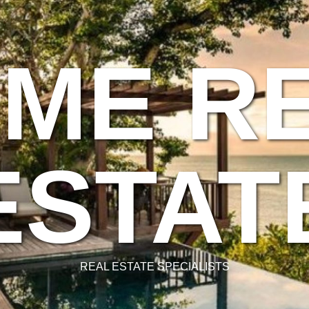
ME R
ESTAT
REAL ESTATE SPECIALISTS