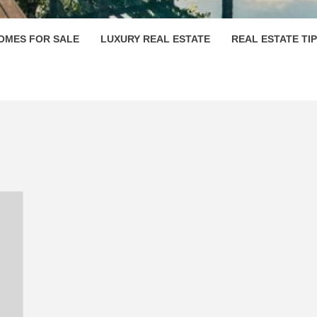
OMES FOR SALE
LUXURY REAL ESTATE
REAL ESTATE TI