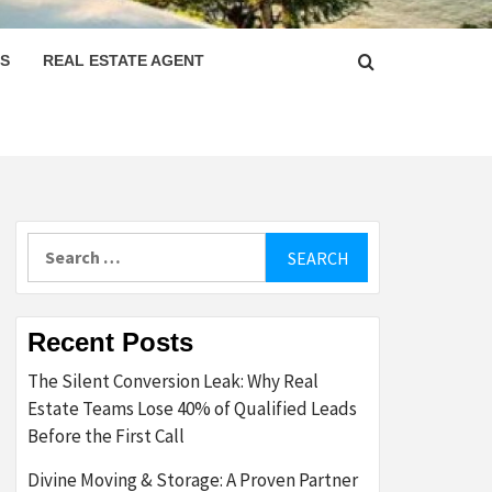
PS
REAL ESTATE AGENT
Search
for:
Recent Posts
The Silent Conversion Leak: Why Real
Estate Teams Lose 40% of Qualified Leads
Before the First Call
Divine Moving & Storage: A Proven Partner