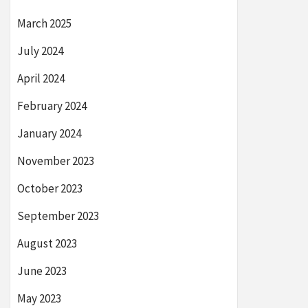
March 2025
July 2024
April 2024
February 2024
January 2024
November 2023
October 2023
September 2023
August 2023
June 2023
May 2023