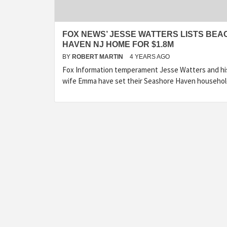
FOX NEWS’ JESSE WATTERS LISTS BEA
HAVEN NJ HOME FOR $1.8M
BY
ROBERT MARTIN
4 YEARS AGO
Fox Information temperament Jesse Watters and hi
wife Emma have set their Seashore Haven househo