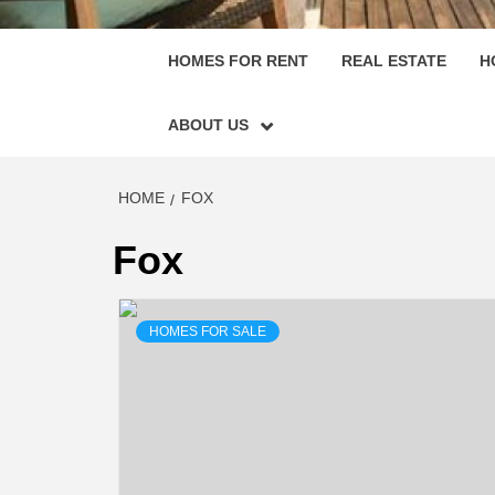
HOMES FOR RENT
REAL ESTATE
H
ABOUT US
HOME
FOX
Fox
HOMES FOR SALE