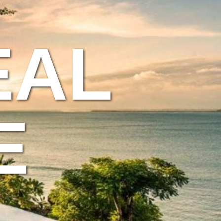
EAL
E