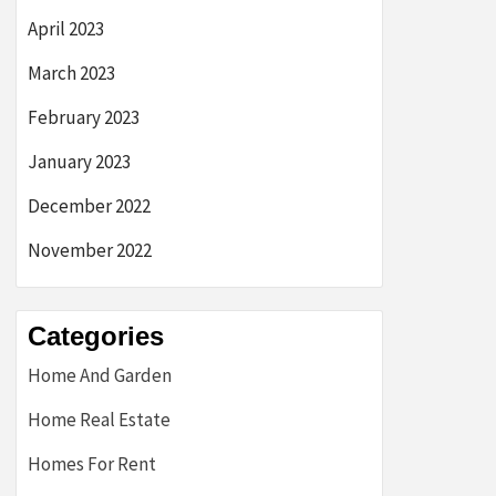
April 2023
March 2023
February 2023
January 2023
December 2022
November 2022
Categories
Home And Garden
Home Real Estate
Homes For Rent