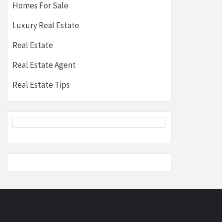
Homes For Sale
Luxury Real Estate
Real Estate
Real Estate Agent
Real Estate Tips