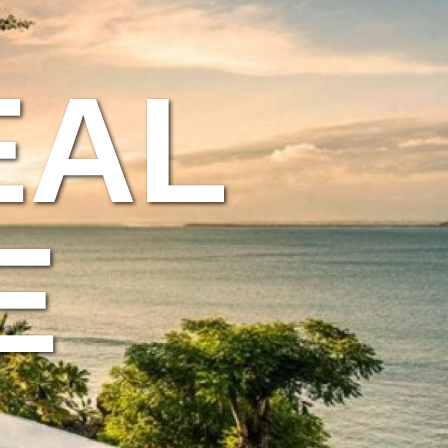
EAL
E