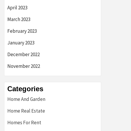
April 2023
March 2023
February 2023
January 2023
December 2022
November 2022
Categories
Home And Garden
Home Real Estate
Homes For Rent