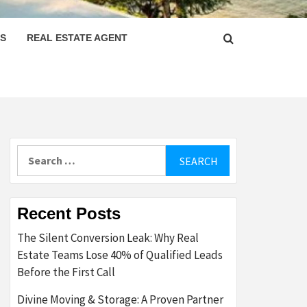
PS
REAL ESTATE AGENT
Search
for:
Recent Posts
The Silent Conversion Leak: Why Real
Estate Teams Lose 40% of Qualified Leads
Before the First Call
Divine Moving & Storage: A Proven Partner