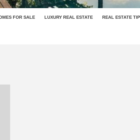
OMES FOR SALE
LUXURY REAL ESTATE
REAL ESTATE TI