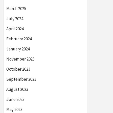
March 2025
July 2024
April 2024
February 2024
January 2024
November 2023
October 2023
September 2023
August 2023
June 2023
May 2023