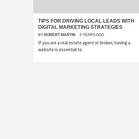
TIPS FOR DRIVING LOCAL LEADS WITH
DIGITAL MARKETING STRATEGIES
BY
ROBERT MARTIN
3 YEARS AGO
If you are a real estate agent or broker, having a
website is essential to