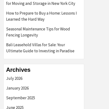
for Moving and Storage in New York City
How to Prepare to Buy a Home: Lessons I
Learned the Hard Way
Seasonal Maintenance Tips for Wood
Fencing Longevity
Bali Leasehold Villas for Sale: Your
Ultimate Guide to Investing in Paradise
Archives
July 2026
January 2026
September 2025
June 2025