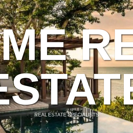
ME R
ESTAT
REAL ESTATE SPECIALISTS