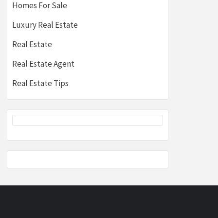
Homes For Sale
Luxury Real Estate
Real Estate
Real Estate Agent
Real Estate Tips