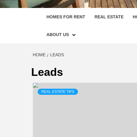
HOMES FOR RENT
REAL ESTATE
H
ABOUT US
HOME
LEADS
Leads
REAL ESTATE TIPS