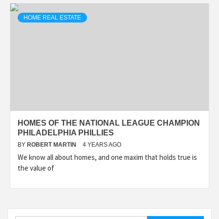
HOME REAL ESTATE
HOMES OF THE NATIONAL LEAGUE CHAMPION
PHILADELPHIA PHILLIES
BY
ROBERT MARTIN
4 YEARS AGO
We know all about homes, and one maxim that holds true is
the value of