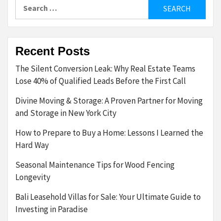
Search
for:
Recent Posts
The Silent Conversion Leak: Why Real Estate Teams
Lose 40% of Qualified Leads Before the First Call
Divine Moving & Storage: A Proven Partner for Moving
and Storage in New York City
How to Prepare to Buy a Home: Lessons I Learned the
Hard Way
Seasonal Maintenance Tips for Wood Fencing
Longevity
Bali Leasehold Villas for Sale: Your Ultimate Guide to
Investing in Paradise