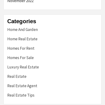
November 2022
Categories
Home And Garden
Home Real Estate
Homes For Rent
Homes For Sale
Luxury Real Estate
Real Estate
Real Estate Agent
Real Estate Tips