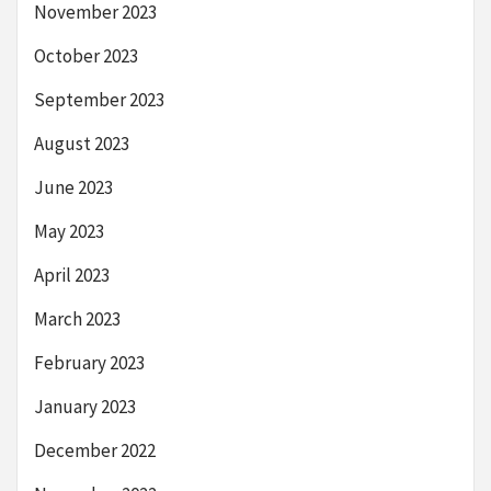
November 2023
October 2023
September 2023
August 2023
June 2023
May 2023
April 2023
March 2023
February 2023
January 2023
December 2022