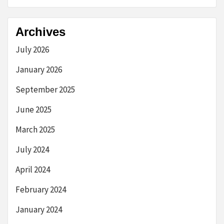
Archives
July 2026
January 2026
September 2025
June 2025
March 2025
July 2024
April 2024
February 2024
January 2024