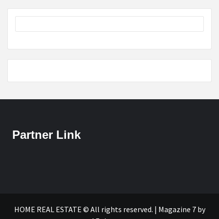
Partner Link
HOME REAL ESTATE © All rights reserved.
|
Magazine 7
by