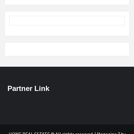
Partner Link