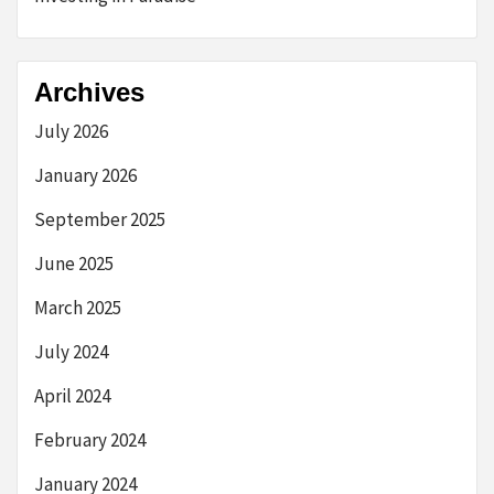
Archives
July 2026
January 2026
September 2025
June 2025
March 2025
July 2024
April 2024
February 2024
January 2024