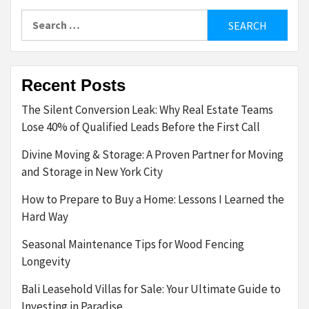
Search
for:
Recent Posts
The Silent Conversion Leak: Why Real Estate Teams
Lose 40% of Qualified Leads Before the First Call
Divine Moving & Storage: A Proven Partner for Moving
and Storage in New York City
How to Prepare to Buy a Home: Lessons I Learned the
Hard Way
Seasonal Maintenance Tips for Wood Fencing
Longevity
Bali Leasehold Villas for Sale: Your Ultimate Guide to
Investing in Paradise