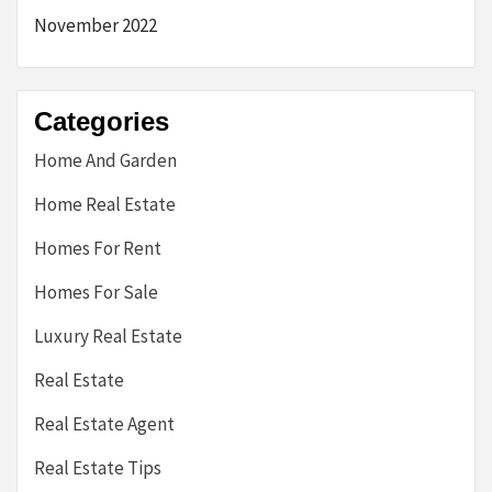
November 2022
Categories
Home And Garden
Home Real Estate
Homes For Rent
Homes For Sale
Luxury Real Estate
Real Estate
Real Estate Agent
Real Estate Tips