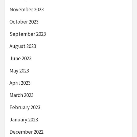
November 2023
October 2023
September 2023
August 2023
June 2023
May 2023
April 2023
March 2023
February 2023
January 2023
December 2022