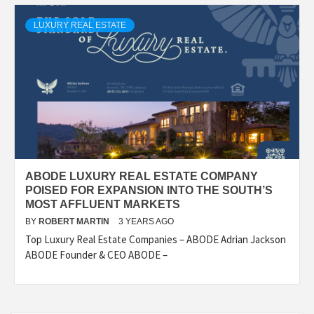
LUXURY REAL ESTATE
ABODE LUXURY REAL ESTATE COMPANY
POISED FOR EXPANSION INTO THE SOUTH’S
MOST AFFLUENT MARKETS
BY
ROBERT MARTIN
3 YEARS AGO
Top Luxury Real Estate Companies – ABODE Adrian Jackson
ABODE Founder & CEO ABODE –