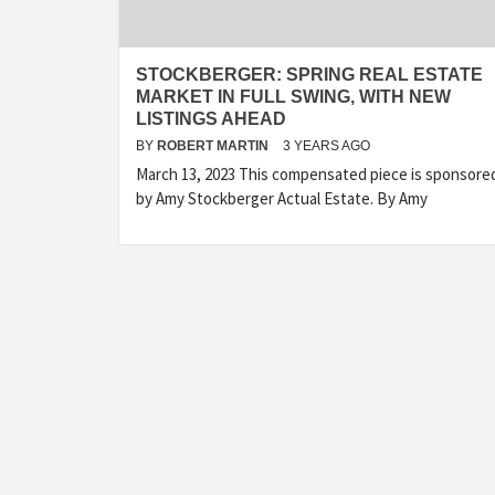
STOCKBERGER: SPRING REAL ESTATE
MARKET IN FULL SWING, WITH NEW
LISTINGS AHEAD
BY
ROBERT MARTIN
3 YEARS AGO
March 13, 2023 This compensated piece is sponsore
by Amy Stockberger Actual Estate. By Amy