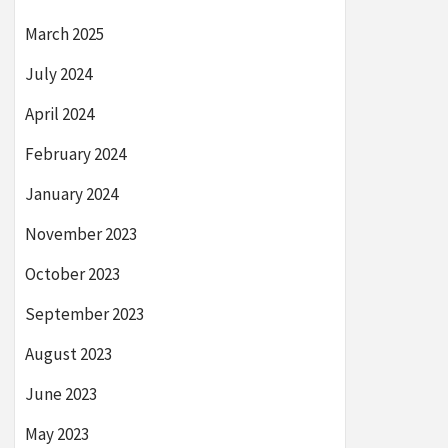
March 2025
July 2024
April 2024
February 2024
January 2024
November 2023
October 2023
September 2023
August 2023
June 2023
May 2023