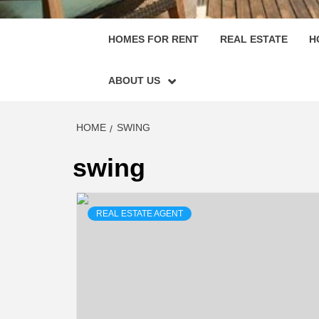
HOMES FOR RENT
REAL ESTATE
H
ABOUT US
HOME
SWING
swing
REAL ESTATE AGENT