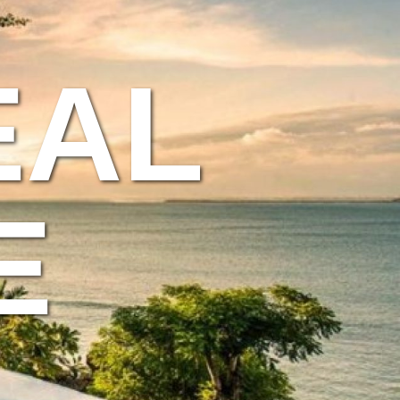
EAL
E