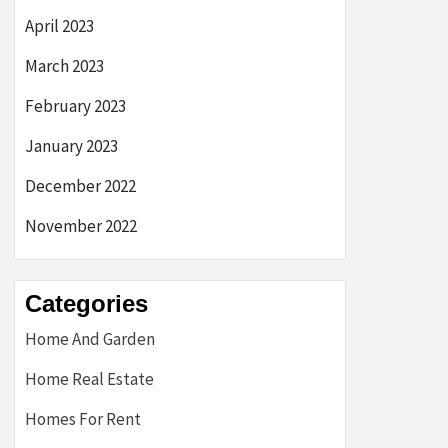
April 2023
March 2023
February 2023
January 2023
December 2022
November 2022
Categories
Home And Garden
Home Real Estate
Homes For Rent