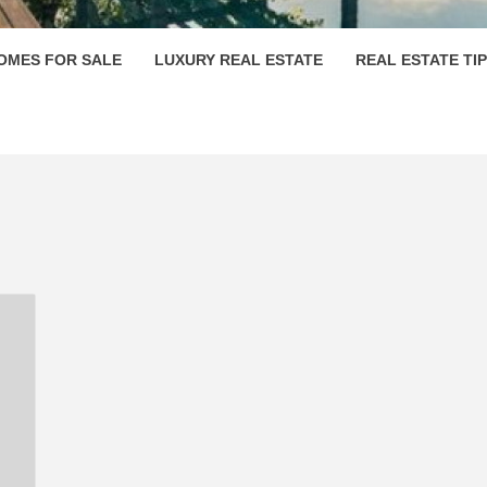
OMES FOR SALE
LUXURY REAL ESTATE
REAL ESTATE TI