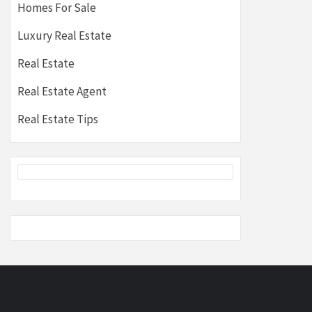
Homes For Sale
Luxury Real Estate
Real Estate
Real Estate Agent
Real Estate Tips