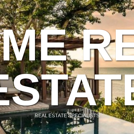
ME R
ESTAT
REAL ESTATE SPECIALISTS