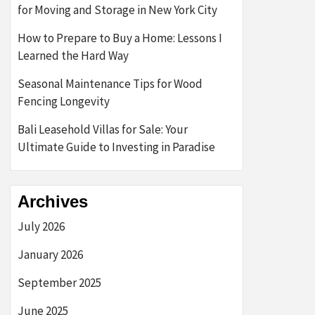
for Moving and Storage in New York City
How to Prepare to Buy a Home: Lessons I
Learned the Hard Way
Seasonal Maintenance Tips for Wood
Fencing Longevity
Bali Leasehold Villas for Sale: Your
Ultimate Guide to Investing in Paradise
Archives
July 2026
January 2026
September 2025
June 2025