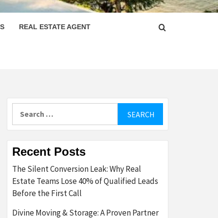
PS
REAL ESTATE AGENT
Search
for:
Recent Posts
The Silent Conversion Leak: Why Real
Estate Teams Lose 40% of Qualified Leads
Before the First Call
Divine Moving & Storage: A Proven Partner