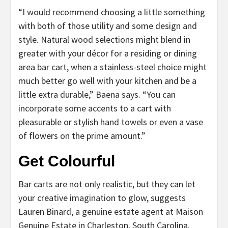
“I would recommend choosing a little something
with both of those utility and some design and
style. Natural wood selections might blend in
greater with your décor for a residing or dining
area bar cart, when a stainless-steel choice might
much better go well with your kitchen and be a
little extra durable,” Baena says. “You can
incorporate some accents to a cart with
pleasurable or stylish hand towels or even a vase
of flowers on the prime amount.”
Get Colourful
Bar carts are not only realistic, but they can let
your creative imagination to glow, suggests
Lauren Binard, a genuine estate agent at Maison
Genuine Estate in Charleston, South Carolina.