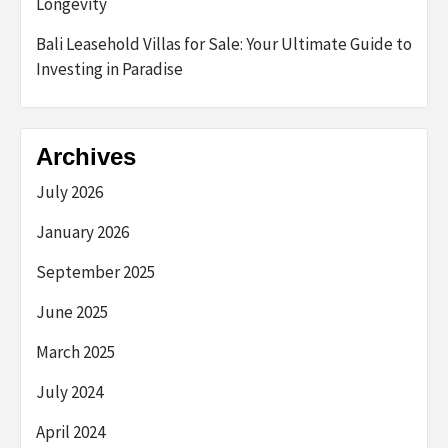
Longevity
Bali Leasehold Villas for Sale: Your Ultimate Guide to
Investing in Paradise
Archives
July 2026
January 2026
September 2025
June 2025
March 2025
July 2024
April 2024