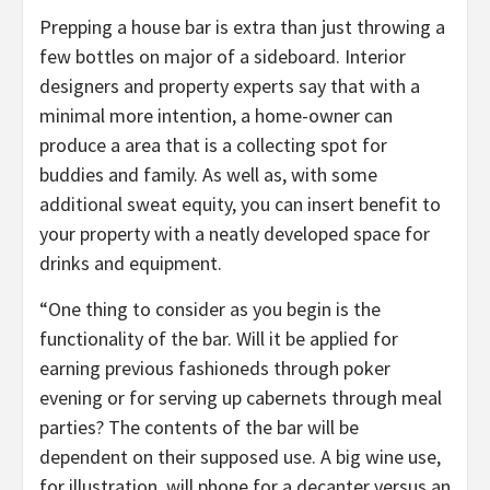
Prepping a house bar is extra than just throwing a
few bottles on major of a sideboard. Interior
designers and property experts say that with a
minimal more intention, a home-owner can
produce a area that is a collecting spot for
buddies and family. As well as, with some
additional sweat equity, you can insert benefit to
your property with a neatly developed space for
drinks and equipment.
“One thing to consider as you begin is the
functionality of the bar. Will it be applied for
earning previous fashioneds through poker
evening or for serving up cabernets through meal
parties? The contents of the bar will be
dependent on their supposed use. A big wine use,
for illustration, will phone for a decanter versus an