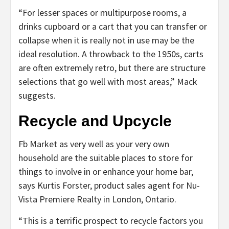
“For lesser spaces or multipurpose rooms, a
drinks cupboard or a cart that you can transfer or
collapse when it is really not in use may be the
ideal resolution. A throwback to the 1950s, carts
are often extremely retro, but there are structure
selections that go well with most areas,” Mack
suggests.
Recycle and Upcycle
Fb Market as very well as your very own
household are the suitable places to store for
things to involve in or enhance your home bar,
says Kurtis Forster, product sales agent for Nu-
Vista Premiere Realty in London, Ontario.
“This is a terrific prospect to recycle factors you