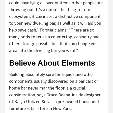
could have lying all over or items other people are
throwing out. It’s a optimistic thing for our
ecosystem, it can insert a distinctive component
to your new dwelling bar, as well as it will aid you
help save cash,” Forster claims. “There are so
many odds to reuse a countertop, cabinetry and
other storage possibilities that can change your
area into the dwelling bar you want.”
Believe About Elements
Building absolutely sure the liquids and other
components usually discovered on a bar cart or
home bar never mar the floor is a crucial
consideration, says Grace Baena, inside designer
of Kaiyo Utilized Sofas, a pre-owned household
furniture retail store in New York.