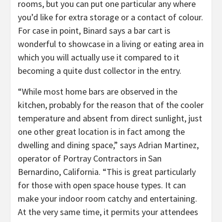
rooms, but you can put one particular any where
you’d like for extra storage or a contact of colour.
For case in point, Binard says a bar cart is
wonderful to showcase in a living or eating area in
which you will actually use it compared to it
becoming a quite dust collector in the entry.
“While most home bars are observed in the
kitchen, probably for the reason that of the cooler
temperature and absent from direct sunlight, just
one other great location is in fact among the
dwelling and dining space,” says Adrian Martinez,
operator of Portray Contractors in San
Bernardino, California. “This is great particularly
for those with open space house types. It can
make your indoor room catchy and entertaining.
At the very same time, it permits your attendees