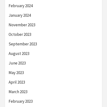
February 2024
January 2024
November 2023
October 2023
September 2023
August 2023
June 2023
May 2023
April 2023
March 2023
February 2023