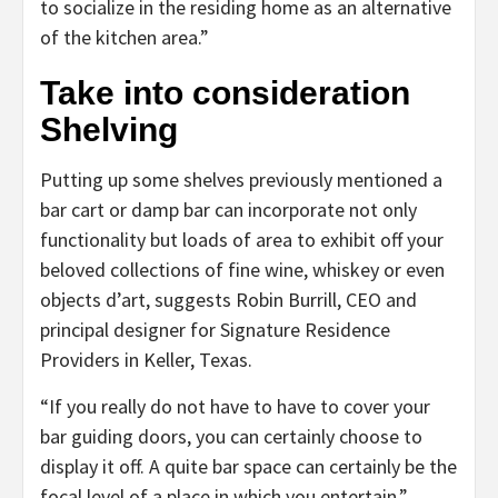
to socialize in the residing home as an alternative
of the kitchen area.”
Take into consideration
Shelving
Putting up some shelves previously mentioned a
bar cart or damp bar can incorporate not only
functionality but loads of area to exhibit off your
beloved collections of fine wine, whiskey or even
objects d’art, suggests Robin Burrill, CEO and
principal designer for Signature Residence
Providers in Keller, Texas.
“If you really do not have to have to cover your
bar guiding doors, you can certainly choose to
display it off. A quite bar space can certainly be the
focal level of a place in which you entertain,”