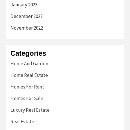
January 2023
December 2022
November 2022
Categories
Home And Garden
Home Real Estate
Homes For Rent
Homes For Sale
Luxury Real Estate
Real Estate