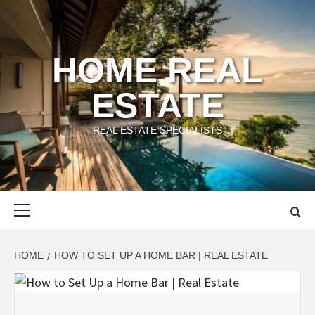
Skip
to
content
HOME REAL
ESTATE
REAL ESTATE SPECIALISTS
Primary
Menu
HOME
HOW TO SET UP A HOME BAR | REAL ESTATE