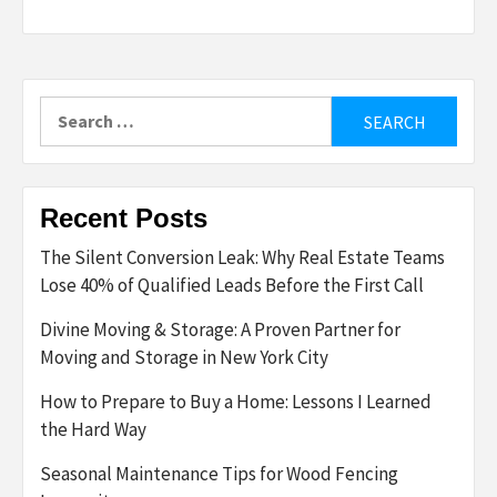
Search
for:
Recent Posts
The Silent Conversion Leak: Why Real Estate Teams
Lose 40% of Qualified Leads Before the First Call
Divine Moving & Storage: A Proven Partner for
Moving and Storage in New York City
How to Prepare to Buy a Home: Lessons I Learned
the Hard Way
Seasonal Maintenance Tips for Wood Fencing