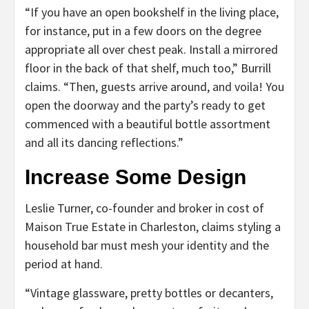
“If you have an open bookshelf in the living place,
for instance, put in a few doors on the degree
appropriate all over chest peak. Install a mirrored
floor in the back of that shelf, much too,” Burrill
claims. “Then, guests arrive around, and voila! You
open the doorway and the party’s ready to get
commenced with a beautiful bottle assortment
and all its dancing reflections.”
Increase Some Design
Leslie Turner, co-founder and broker in cost of
Maison True Estate in Charleston, claims styling a
household bar must mesh your identity and the
period at hand.
“Vintage glassware, pretty bottles or decanters,