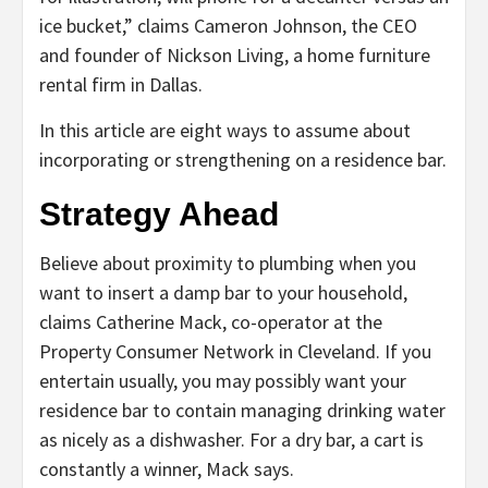
ice bucket,” claims Cameron Johnson, the CEO
and founder of Nickson Living, a home furniture
rental firm in Dallas.
In this article are eight ways to assume about
incorporating or strengthening on a residence bar.
Strategy Ahead
Believe about proximity to plumbing when you
want to insert a damp bar to your household,
claims Catherine Mack, co-operator at the
Property Consumer Network in Cleveland. If you
entertain usually, you may possibly want your
residence bar to contain managing drinking water
as nicely as a dishwasher. For a dry bar, a cart is
constantly a winner, Mack says.