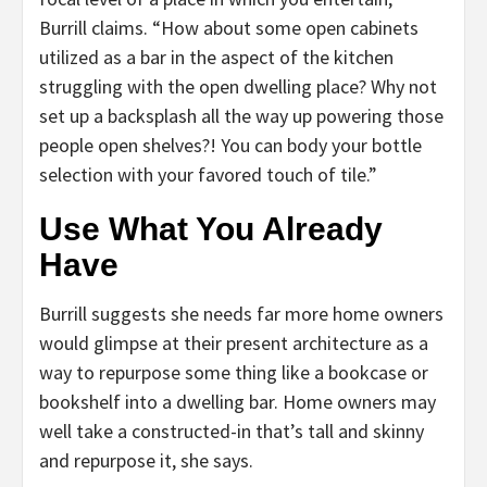
Burrill claims. “How about some open cabinets
utilized as a bar in the aspect of the kitchen
struggling with the open dwelling place? Why not
set up a backsplash all the way up powering those
people open shelves?! You can body your bottle
selection with your favored touch of tile.”
Use What You Already
Have
Burrill suggests she needs far more home owners
would glimpse at their present architecture as a
way to repurpose some thing like a bookcase or
bookshelf into a dwelling bar. Home owners may
well take a constructed-in that’s tall and skinny
and repurpose it, she says.