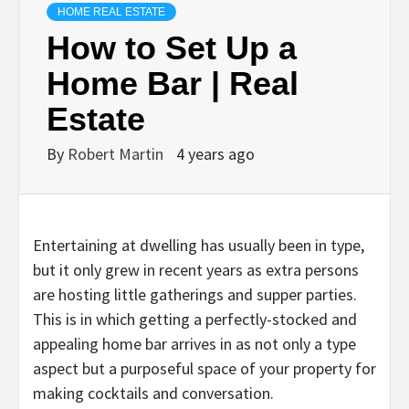
HOME REAL ESTATE
How to Set Up a
Home Bar | Real
Estate
By
Robert Martin
4 years ago
Entertaining at dwelling has usually been in type,
but it only grew in recent years as extra persons
are hosting little gatherings and supper parties.
This is in which getting a perfectly-stocked and
appealing home bar arrives in as not only a type
aspect but a purposeful space of your property for
making cocktails and conversation.