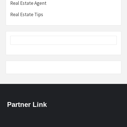
Real Estate Agent
Real Estate Tips
Partner Link