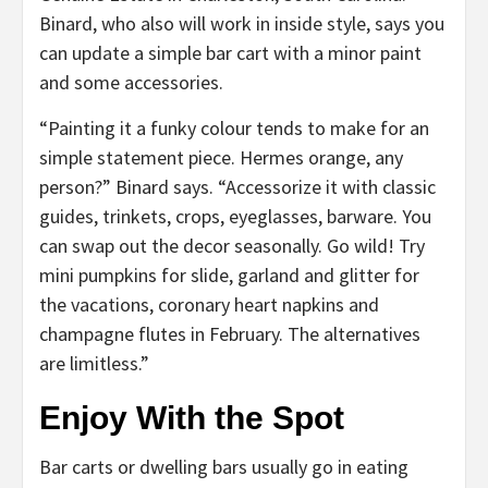
Binard, who also will work in inside style, says you
can update a simple bar cart with a minor paint
and some accessories.
“Painting it a funky colour tends to make for an
simple statement piece. Hermes orange, any
person?” Binard says. “Accessorize it with classic
guides, trinkets, crops, eyeglasses, barware. You
can swap out the decor seasonally. Go wild! Try
mini pumpkins for slide, garland and glitter for
the vacations, coronary heart napkins and
champagne flutes in February. The alternatives
are limitless.”
Enjoy With the Spot
Bar carts or dwelling bars usually go in eating