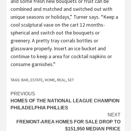
and some fresh new bouquets or fruit can be
combined and matched and switched out with
unique seasons or holidays,” Turner says. “Keep a
cool sculptural vase on the cart 12 months-
spherical and switch out the bouquets or
greenery. A pretty tray corrals bottles or
glassware properly. Insert an ice bucket and
continue to keep a area for cocktail napkins or
consume garnishes.”
TAGS:
BAR
,
ESTATE
,
HOME
,
REAL
,
SET
Post
PREVIOUS
HOMES OF THE NATIONAL LEAGUE CHAMPION
navigation
PHILADELPHIA PHILLIES
NEXT
FREMONT-AREA HOMES FOR SALE DROP TO
$151,950 MEDIAN PRICE