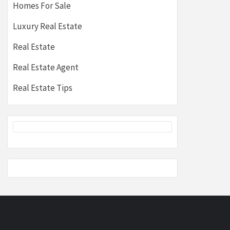
Homes For Sale
Luxury Real Estate
Real Estate
Real Estate Agent
Real Estate Tips