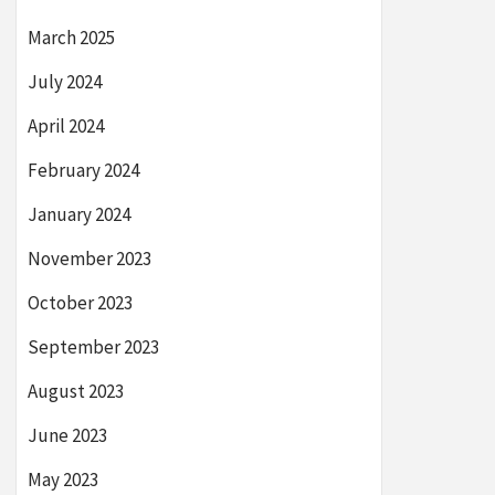
March 2025
July 2024
April 2024
February 2024
January 2024
November 2023
October 2023
September 2023
August 2023
June 2023
May 2023