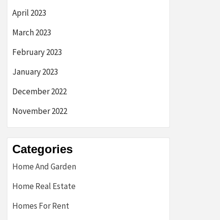
April 2023
March 2023
February 2023
January 2023
December 2022
November 2022
Categories
Home And Garden
Home Real Estate
Homes For Rent