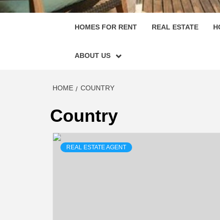
HOMES FOR RENT
REAL ESTATE
H
ABOUT US
HOME
COUNTRY
Country
REAL ESTATE AGENT