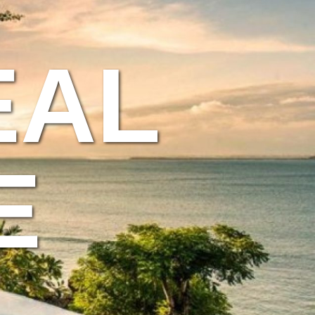
EAL
E