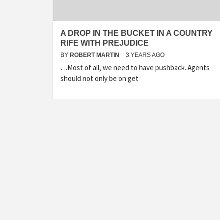
A DROP IN THE BUCKET IN A COUNTRY
RIFE WITH PREJUDICE
BY
ROBERT MARTIN
3 YEARS AGO
…Most of all, we need to have pushback. Agents
should not only be on get