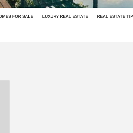
OMES FOR SALE
LUXURY REAL ESTATE
REAL ESTATE TI