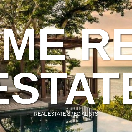
ME R
ESTAT
REAL ESTATE SPECIALISTS