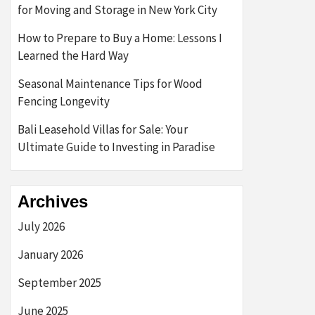
for Moving and Storage in New York City
How to Prepare to Buy a Home: Lessons I
Learned the Hard Way
Seasonal Maintenance Tips for Wood
Fencing Longevity
Bali Leasehold Villas for Sale: Your
Ultimate Guide to Investing in Paradise
Archives
July 2026
January 2026
September 2025
June 2025