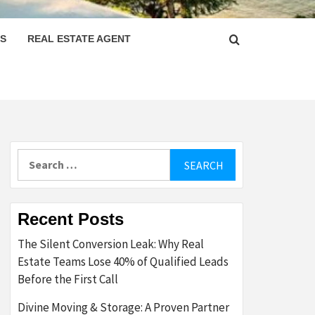
PS
REAL ESTATE AGENT
Search
for:
Recent Posts
The Silent Conversion Leak: Why Real
Estate Teams Lose 40% of Qualified Leads
Before the First Call
Divine Moving & Storage: A Proven Partner